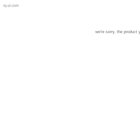
iq.ul.com
we're sorry, the product 