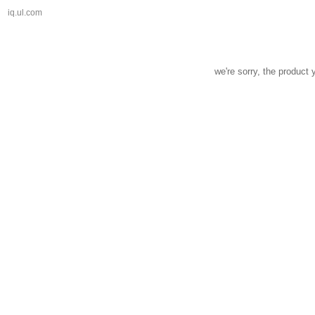
iq.ul.com
we're sorry, the product 