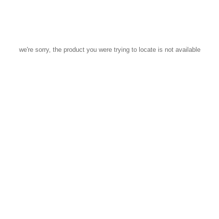
we're sorry, the product you were trying to locate is not available