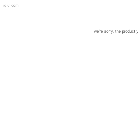
iq.ul.com
we're sorry, the product 