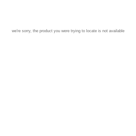
we're sorry, the product you were trying to locate is not available