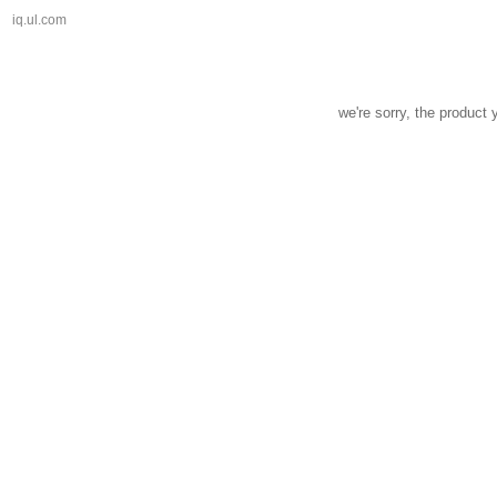
iq.ul.com
we're sorry, the product 