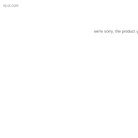
iq.ul.com
we're sorry, the product 