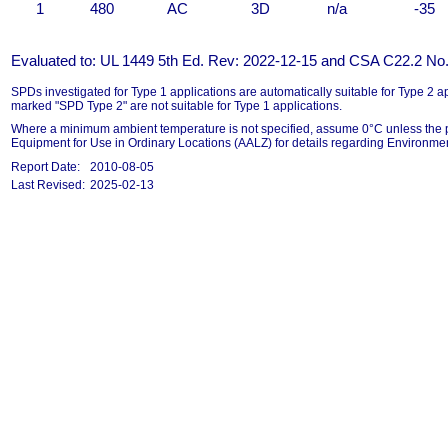
1
480
AC
3D
n/a
-35
Evaluated to: UL 1449 5th Ed. Rev: 2022-12-15 and CSA C22.2 No.
SPDs investigated for Type 1 applications are automatically suitable for Type 2
marked "SPD Type 2" are not suitable for Type 1 applications.
Where a minimum ambient temperature is not specified, assume 0°C unless the p
Equipment for Use in Ordinary Locations (AALZ) for details regarding Environmen
Report Date:
2010-08-05
Last Revised:
2025-02-13