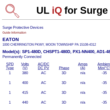
UL
iQ
for Surge
Surge Protective Devices
Guide Information
EATON
1000 CHERRINGTON PKWY, MOON TOWNSHIP PA 15108-4312
Model(s): SP1-480D, CHSPT1-480D, PX1-NN400, AD1-4
Permanently Connected
SPD
Volts
AC/DC
Amps
Ambien
Type
(V)
DC PV
Phase
(A)
Min(°C
1
380
AC
3D
n/a
-35
1
400
AC
3D
n/a
-35
1
415
AC
3D
n/a
-35
1
440
AC
3D
n/a
-35