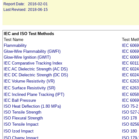
Report Date:
2016-02-01
Last Revised:
2018-06-15
IEC and ISO Test Methods
Test Name
Test Met
Flammability
IEC 6069
Glow-Wire Flammability (GWFI)
IEC 6069
Glow-Wire Ignition (GWIT)
IEC 6069
IEC Comparative Tracking Index
IEC 6011
IEC AC Dielectric Strength (AC DS)
IEC 6024
IEC DC Dielectric Strength (DC DS)
IEC 6024
IEC Volume Resistivity (VR)
IEC 6263
IEC Surface Resistivity (SR)
IEC 6263
IEC Inclined Plane Tracking (IPT)
IEC 6058
IEC Ball Pressure
IEC 6069
ISO Heat Deflection (1.80 MPa)
ISO 75-2
ISO Tensile Strength
ISO 527-
ISO Flexural Strength
ISO 178
ISO Tensile Impact
ISO 8256
ISO Izod Impact
ISO 180
ISO Charpy Impact
ISO 179-