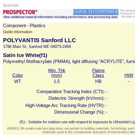
iq.ul.com
CLICK TO CONTINUE
The informa
Prospector 
View additional material information including performance and processing data
the data v
Component - Plastics
Guide Information
POLYVANTIS Sanford LLC
1796 Main St, Sanford ME 04073-2458
Satin Ice White(f1)
Polymethyl Methacrylate (PMMA), light diffusing "ACRYLITE", furn
Min. Thk
Flame
Color
(mm)
Class
HWI
WT
1.5
HB
-
Comparative Tracking Index (CTI):
-
Dielectric Strength (kV/mm):
-
High-Voltage Arc Tracking Rate (HVTR):
-
Dimensional Change (%):
-
(f1) -
Suitable for outdoor use with respect to exposure to Ultraviolet
ANSI/UL 94 small-scale test data does not pertain to building materials, furnishings and r
materials used in the components and parts of end-product devi