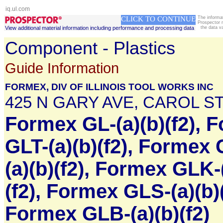
iq.ul.com
CLICK TO CONTINUE
The informa
Prospector 
View additional material information including performance and processing data
the data v
Component - Plastics
Guide Information
FORMEX, DIV OF ILLINOIS TOOL WORKS INC
425 N GARY AVE, CAROL ST
Formex GL-(a)(b)(f2), 
GLT-(a)(b)(f2), Formex 
(a)(b)(f2), Formex GLK-
(f2), Formex GLS-(a)(b)(
Formex GLB-(a)(b)(f2)