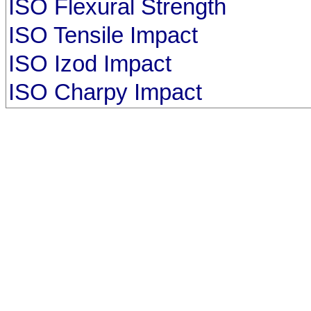
ISO Flexural Strength
ISO Tensile Impact
ISO Izod Impact
ISO Charpy Impact