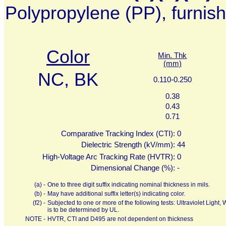
Polypropylene (PP), furnis
Color
Min. Thk
(mm)
NC, BK
0.110-0.250
0.38
0.43
0.71
Comparative Tracking Index (CTI):
0
Dielectric Strength (kV/mm):
44
High-Voltage Arc Tracking Rate (HVTR):
0
Dimensional Change (%):
-
(a) -
One to three digit suffix indicating nominal thickness in mils.
(b) -
May have additional suffix letter(s) indicating color.
(f2) -
Subjected to one or more of the following tests: Ultraviolet Ligh
is to be determined by UL.
NOTE -
HVTR, CTI and D495 are not dependent on thickness