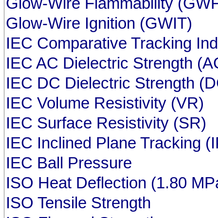
Glow-Wire Flammability (GWF
Glow-Wire Ignition (GWIT)
IEC Comparative Tracking In
IEC AC Dielectric Strength (
IEC DC Dielectric Strength (
IEC Volume Resistivity (VR)
IEC Surface Resistivity (SR)
IEC Inclined Plane Tracking (
IEC Ball Pressure
ISO Heat Deflection (1.80 MP
ISO Tensile Strength