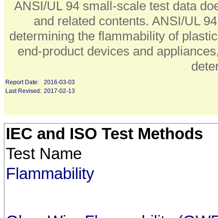
ANSI/UL 94 small-scale test data does
and related contents. ANSI/UL 94 s
determining the flammability of plasti
end-product devices and appliances, 
dete
Report Date:
2016-03-03
Last Revised:
2017-02-13
IEC and ISO Test Methods
Test Name
Flammability