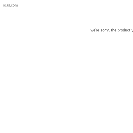
iq.ul.com
we're sorry, the product 