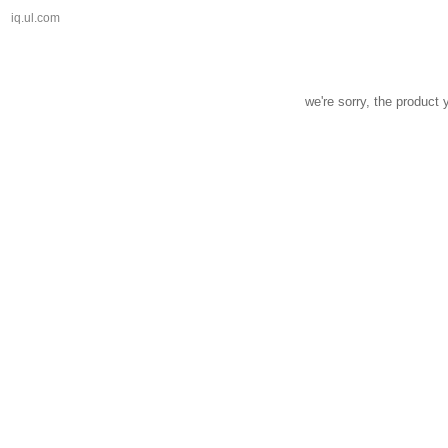
iq.ul.com
we're sorry, the product 