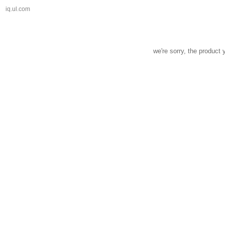
iq.ul.com
we're sorry, the product 