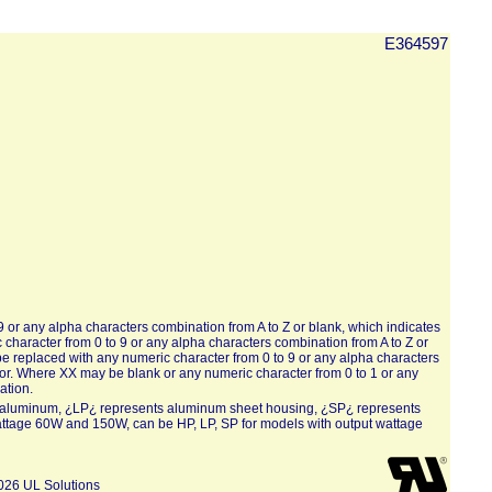
E364597
or any alpha characters combination from A to Z or blank, which indicates
haracter from 0 to 9 or any alpha characters combination from A to Z or
e replaced with any numeric character from 0 to 9 or any alpha characters
lor. Where XX may be blank or any numeric character from 0 to 1 or any
ation.
ed aluminum, ¿LP¿ represents aluminum sheet housing, ¿SP¿ represents
attage 60W and 150W, can be HP, LP, SP for models with output wattage
026 UL Solutions