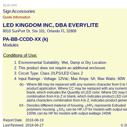
iq.ul.com
Sign Accessories
Guide Information
LED KINGDOM INC, DBA EVERYLITE
8010 SunPort Dr, Ste 101, Orlando FL 32809
PA-BB-CCDD-XX (k)
Modules
Conditions of Use:
1.
Environmental Suitability: Wet, Damp or Dry Location.
2.
This product does not require an additional enclosure.
3.
Circuit Type: Class 2/LPS/LED Class 2
4.
Input Ratings - Voltage: 12Vdc; Max Amps: 5A; Max Watts: 60W
(k) -
Where BB may be replaced with any numeric character from 0 to 9 
product application. Where CC may be replaced with any numeric c
blank, which indicates the Quantity of LED color. Where DD may b
combination from A to Z or blank, which indicates product LED co
alpha characters combination from A to Z, indicates product gener
XX -
Denotes different material of housing, ¿HP¿ represents Extrud
polymeric housing. ¿XX¿ can be HP, LP for models with output w
100W, can be HP for models with output wattage 240W.
Report Date:
2016-08-19
Last Revised:
2018-06-27
© 2