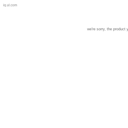
iq.ul.com
we're sorry, the product 