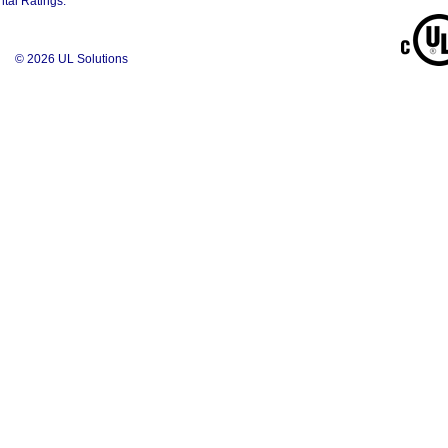
tal Ratings.
© 2026 UL Solutions