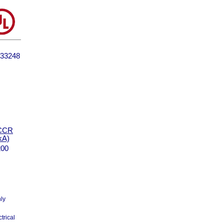
33248
CCR
kA)
200
nly
trical