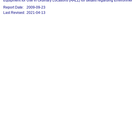
Equipment for Use in Ordinary Locations (AALZ) for details regarding Environmen
Report Date:
2009-09-23
Last Revised:
2021-04-13