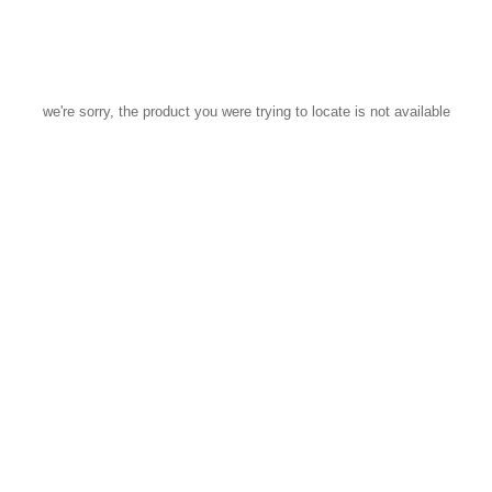
we're sorry, the product you were trying to locate is not available