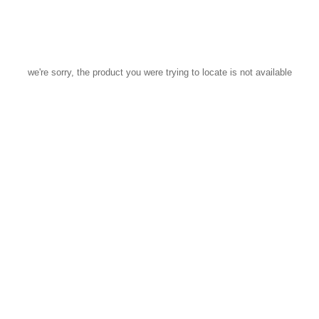
we're sorry, the product you were trying to locate is not available