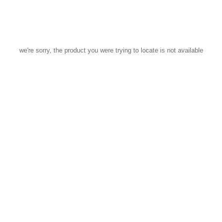
we're sorry, the product you were trying to locate is not available