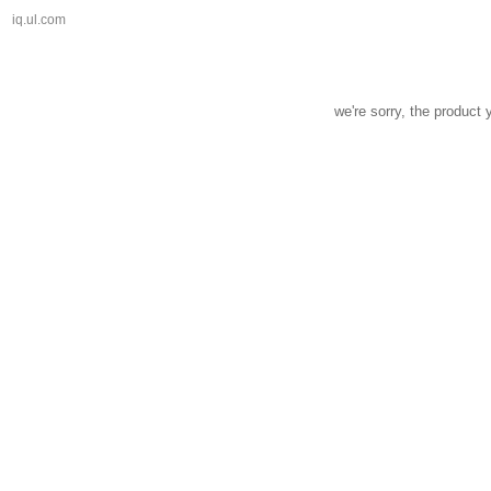
iq.ul.com
we're sorry, the product 