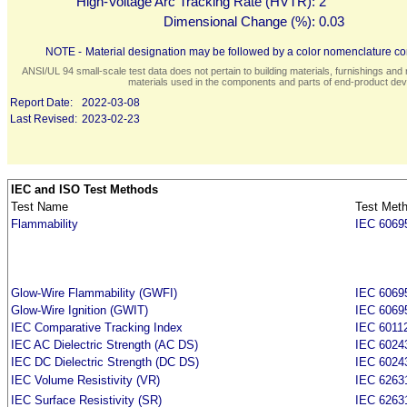
High-Voltage Arc Tracking Rate (HVTR):
2
Dimensional Change (%):
0.03
NOTE -
Material designation may be followed by a color nomenclature con
ANSI/UL 94 small-scale test data does not pertain to building materials, furnishings and r
materials used in the components and parts of end-product devi
Report Date:
2022-03-08
Last Revised:
2023-02-23
IEC and ISO Test Methods
Test Name
Test Met
Flammability
IEC 6069
Glow-Wire Flammability (GWFI)
IEC 6069
Glow-Wire Ignition (GWIT)
IEC 6069
IEC Comparative Tracking Index
IEC 6011
IEC AC Dielectric Strength (AC DS)
IEC 6024
IEC DC Dielectric Strength (DC DS)
IEC 6024
IEC Volume Resistivity (VR)
IEC 6263
IEC Surface Resistivity (SR)
IEC 6263