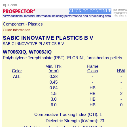
iq.ul.com
CLICK TO CONTINUE
The informa
Prospector 
View additional material information including performance and processing data
the data v
Component - Plastics
Guide Information
SABIC INNOVATIVE PLASTICS B V
SABIC INNOVATIVE PLASTICS B V
WF006XiQ, WF006JiQ
Polybutylene Terephthalate (PBT) "ELCRIN", furnished as pellets
Min. Thk
Flame
Color
(mm)
Class
HWI
ALL
0.38
-
-
0.45
-
-
0.84
HB
-
1.5
HB
2
3.0
HB
-
6.0
HB
0
Comparative Tracking Index (CTI):
1
Dielectric Strength (kV/mm):
23