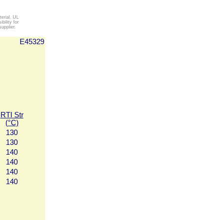
erial. UL
ility for
upplier.
E45329
RTI Str
(°C)
130
130
140
140
140
140