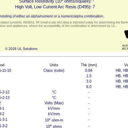
-
Surface Resistivity (10
ohms/square):
High Volt, Low Current Arc Resis (D495):
7
sisting of either an alpha/numeric or a numeric/alpha combination.
elated contents. ANSI/UL 94 small-scale test data is intended solely for determining the flamma
ces and appliances, where the acceptability of the combination is determined by UL.
© 2026 UL Solutions
hod
Units
Thk (mm)
Va
5-11-10
Class (color)
0.84
HB, HB
1.5
HB, HB
3.0
HB, HB
6.0
HB, HB
5-2-12
°C
-
5-2-13
°C
-
2
Volts (Max)
-
3-1
kV/mm
-
3-2
kV/mm
-
x
1-3-1
-
10
ohm-m
x
1-3-2
-
10
ohms