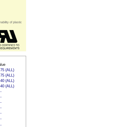
bility of plastic
lue
75 (ALL)
75 (ALL)
40 (ALL)
40 (ALL)
-
-
-
-
-
-
-