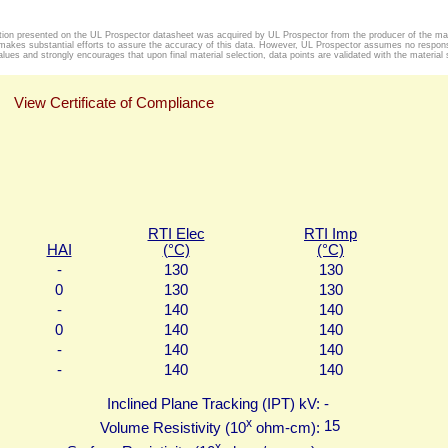
tion presented on the UL Prospector datasheet was acquired by UL Prospector from the producer of the mat
makes substantial efforts to assure the accuracy of this data. However, UL Prospector assumes no responsib
alues and strongly encourages that upon final material selection, data points are validated with the material s
View Certificate of Compliance
RTI Elec
RTI Imp
HAI
(°C)
(°C)
-
130
130
0
130
130
-
140
140
0
140
140
-
140
140
-
140
140
Inclined Plane Tracking (IPT) kV:
-
x
15
Volume Resistivity (10
ohm-cm):
x