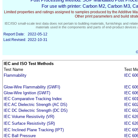
Post Processing Method:
SOP Mandated Post Proce
For use with printer:
Carbon M2, Carbon M3, Ca
Limited properties and ratings assigned to samples produced by the Additive Manu
Other print parameters and build strateg
IEC/ISO small-scale test data does not pertain to building materials, furnishings and relate
materials used in the components and parts of end-product devices a
Report Date:
2022-05-12
Last Revised:
2022-10-31
©
IEC and ISO Test Methods
Test Name
Test M
Flammability
IEC 606
Glow-Wire Flammability (GWFI)
IEC 606
Glow-Wire Ignition (GWIT)
IEC 606
IEC Comparative Tracking Index
IEC 60
IEC AC Dielectric Strength (AC DS)
IEC 60
IEC DC Dielectric Strength (DC DS)
IEC 60
IEC Volume Resistivity (VR)
IEC 626
IEC Surface Resistivity (SR)
IEC 626
IEC Inclined Plane Tracking (IPT)
IEC 60
IEC Ball Pressure
IEC 606