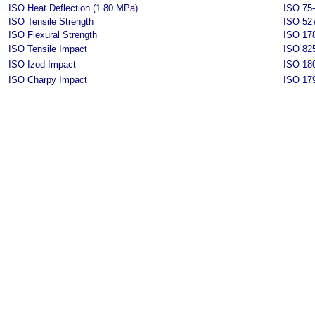
ISO Heat Deflection (1.80 MPa)
ISO 75
ISO Tensile Strength
ISO 52
ISO Flexural Strength
ISO 17
ISO Tensile Impact
ISO 82
ISO Izod Impact
ISO 18
ISO Charpy Impact
ISO 17