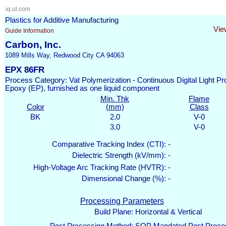
iq.ul.com
Plastics for Additive Manufacturing
Vie
Guide Information
Carbon, Inc.
1089 Mills Way, Redwood City CA 94063
EPX 86FR
Process Category: Vat Polymerization - Continuous Digital Light 
Epoxy (EP), furnished as one liquid component
Min. Thk
Flame
Color
(mm)
Class
BK
2.0
V-0
3.0
V-0
Comparative Tracking Index (CTI):
-
Dielectric Strength (kV/mm):
-
High-Voltage Arc Tracking Rate (HVTR):
-
Dimensional Change (%):
-
Processing Parameters
Build Plane:
Horizontal & Vertical