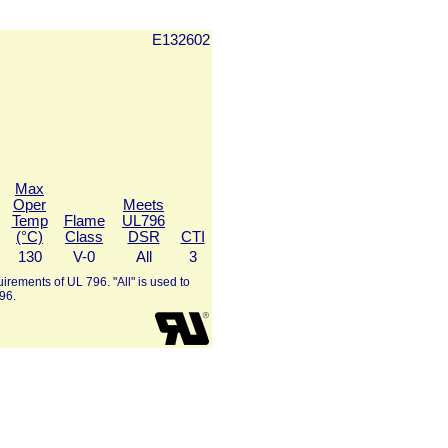
E132602
Max
Oper
Meets
Temp
Flame
UL796
(°C)
Class
DSR
CTI
130
V-0
All
3
irements of UL 796. "All" is used to
96.