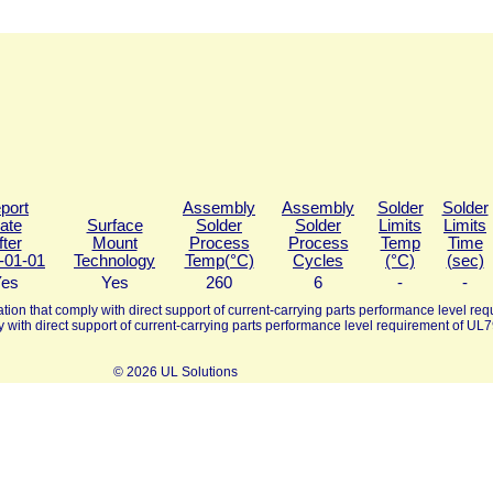
port
Assembly
Assembly
Solder
Solder
ate
Surface
Solder
Solder
Limits
Limits
fter
Mount
Process
Process
Temp
Time
-01-01
Technology
Temp(°C)
Cycles
(°C)
(sec)
es
Yes
260
6
-
-
tion that comply with direct support of current-carrying parts performance level requ
y with direct support of current-carrying parts performance level requirement of UL7
© 2026 UL Solutions