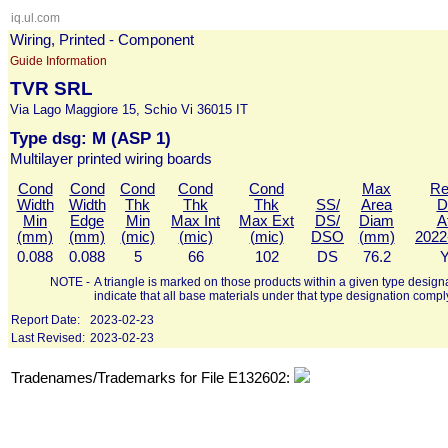
iq.ul.com
Wiring, Printed - Component
Guide Information
TVR SRL
Via Lago Maggiore 15, Schio Vi 36015 IT
Type dsg: M (ASP 1)
Multilayer printed wiring boards
Cond
Cond
Cond
Cond
Cond
Max
Re
Width
Width
Thk
Thk
Thk
SS/
Area
D
Min
Edge
Min
Max Int
Max Ext
DS/
Diam
A
(mm)
(mm)
(mic)
(mic)
(mic)
DSO
(mm)
2022
0.088
0.088
5
66
102
DS
76.2
Y
NOTE -
A triangle is marked on those products within a given type designa
indicate that all base materials under that type designation compl
Report Date:
2023-02-23
Last Revised:
2023-02-23
Tradenames/Trademarks for File E132602: