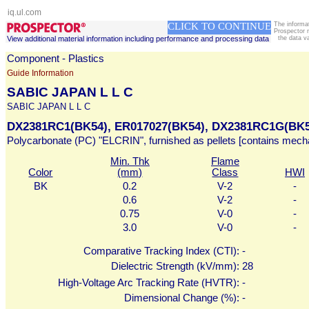
iq.ul.com
CLICK TO CONTINUE
The informa
Prospector 
View additional material information including performance and processing data
the data v
Component - Plastics
Guide Information
SABIC JAPAN L L C
SABIC JAPAN L L C
DX2381RC1(BK54), ER017027(BK54), DX2381RC1G(BK5
Polycarbonate (PC) "ELCRIN", furnished as pellets [contains mecha
Min. Thk
Flame
Color
(mm)
Class
HWI
BK
0.2
V-2
-
0.6
V-2
-
0.75
V-0
-
3.0
V-0
-
Comparative Tracking Index (CTI):
-
Dielectric Strength (kV/mm):
28
High-Voltage Arc Tracking Rate (HVTR):
-
Dimensional Change (%):
-