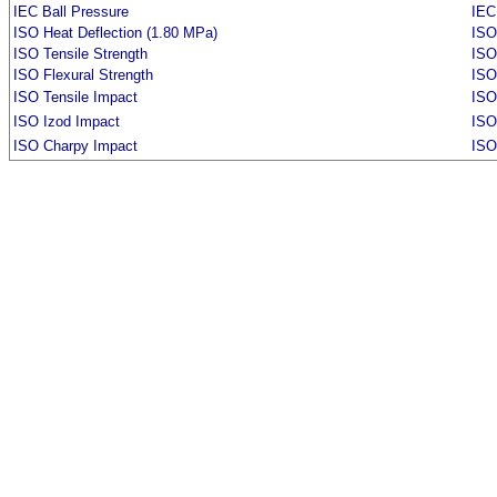
IEC Ball Pressure
IEC
ISO Heat Deflection (1.80 MPa)
ISO
ISO Tensile Strength
ISO
ISO Flexural Strength
ISO
ISO Tensile Impact
ISO
ISO Izod Impact
ISO
ISO Charpy Impact
ISO