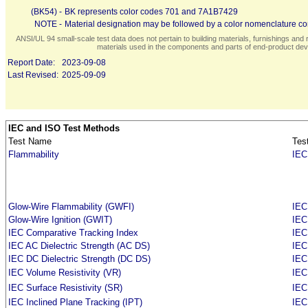
(BK54) -
BK represents color codes 701 and 7A1B7429
NOTE -
Material designation may be followed by a color nomenclature con
ANSI/UL 94 small-scale test data does not pertain to building materials, furnishings and r
materials used in the components and parts of end-product devi
Report Date:
2023-09-08
Last Revised:
2025-09-09
IEC and ISO Test Methods
Test Name
Tes
Flammability
IEC
Glow-Wire Flammability (GWFI)
IEC
Glow-Wire Ignition (GWIT)
IEC
IEC Comparative Tracking Index
IEC
IEC AC Dielectric Strength (AC DS)
IEC
IEC DC Dielectric Strength (DC DS)
IEC
IEC Volume Resistivity (VR)
IEC
IEC Surface Resistivity (SR)
IEC
IEC Inclined Plane Tracking (IPT)
IEC