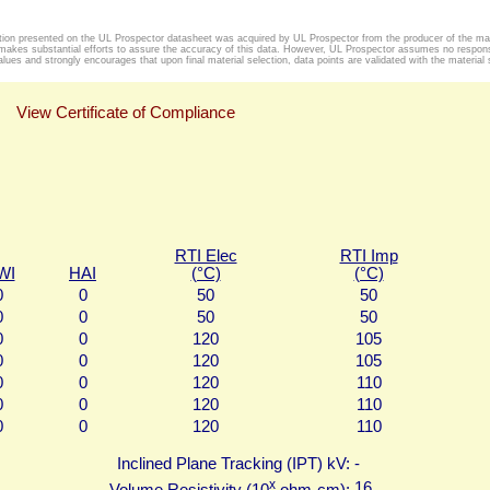
tion presented on the UL Prospector datasheet was acquired by UL Prospector from the producer of the mat
makes substantial efforts to assure the accuracy of this data. However, UL Prospector assumes no responsib
alues and strongly encourages that upon final material selection, data points are validated with the material s
View Certificate of Compliance
RTI Elec
RTI Imp
WI
HAI
(°C)
(°C)
0
0
50
50
0
0
50
50
0
0
120
105
0
0
120
105
0
0
120
110
0
0
120
110
0
0
120
110
Inclined Plane Tracking (IPT) kV:
-
x
16
Volume Resistivity (10
ohm-cm):