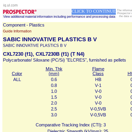
iq.ul.com
CLICK TO CONTINUE
The informa
Prospector 
View additional material information including performance and processing data
the data v
Component - Plastics
Guide Information
SABIC INNOVATIVE PLASTICS B V
SABIC INNOVATIVE PLASTICS B V
CXL7230 (f1), CXL7230B (f1) (T N4)
Polycarbonate/ Siloxane (PC/Si) "ELCRES", furnished as pellets
Min. Thk
Flame
Color
(mm)
Class
H
ALL
0.6
HB
0.8
V-1
1.0
V-0
1.5
V-0
2.0
V-0
2.5
V-0,5VB
3.0
V-0,5VB
Comparative Tracking Index (CTI):
3
Dielectric Strength (kV/mm):
25