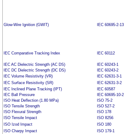
Glow-Wire Ignition (GWIT)
IEC 60695-2-13
IEC Comparative Tracking Index
IEC 60112
IEC AC Dielectric Strength (AC DS)
IEC 60243-1
IEC DC Dielectric Strength (DC DS)
IEC 60243-2
IEC Volume Resistivity (VR)
IEC 62631-3-1
IEC Surface Resistivity (SR)
IEC 62631-3-2
IEC Inclined Plane Tracking (IPT)
IEC 60587
IEC Ball Pressure
IEC 60695-10-2
ISO Heat Deflection (1.80 MPa)
ISO 75-2
ISO Tensile Strength
ISO 527-2
ISO Flexural Strength
ISO 178
ISO Tensile Impact
ISO 8256
ISO Izod Impact
ISO 180
ISO Charpy Impact
ISO 179-1