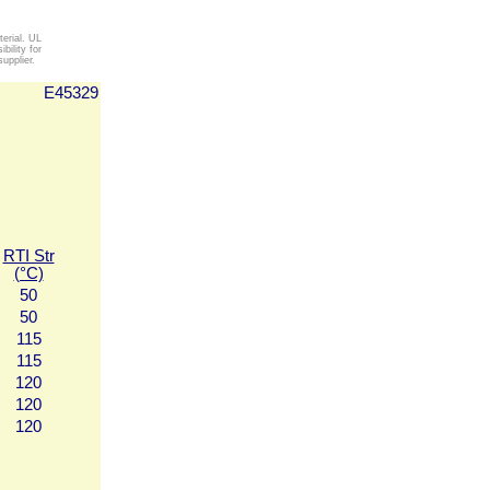
erial. UL
ility for
upplier.
E45329
RTI Str
(°C)
50
50
115
115
120
120
120