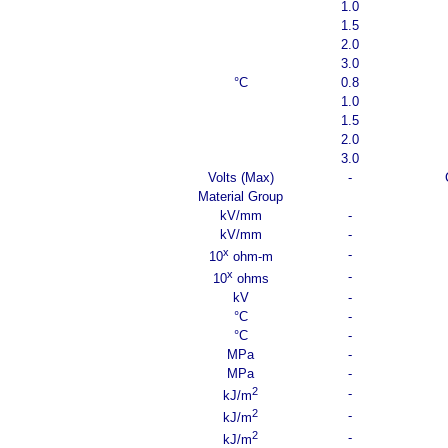
1.0
1.5
2.0
3.0
°C
0.8
1.0
1.5
2.0
3.0
Volts (Max)
-
Material Group
kV/mm
-
kV/mm
-
x
-
10
ohm-m
x
-
10
ohms
kV
-
°C
-
°C
-
MPa
-
MPa
-
2
-
kJ/m
2
-
kJ/m
2
-
kJ/m