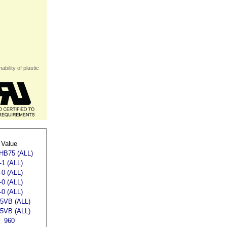
bility of plastic
Value
HB75 (ALL)
-1 (ALL)
-0 (ALL)
-0 (ALL)
-0 (ALL)
,5VB (ALL)
,5VB (ALL)
960