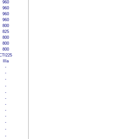
960
960
960
960
800
825
800
800
800
CTI225
IIIa
-
-
-
-
-
-
-
-
-
-
-
-