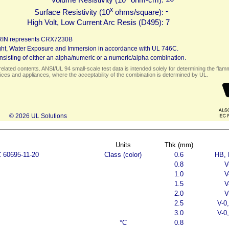
x
-
Surface Resistivity (10
ohms/square):
High Volt, Low Current Arc Resis (D495):
7
RIN represents CRX7230B
 Light, Water Exposure and Immersion in accordance with UL 746C.
sisting of either an alpha/numeric or a numeric/alpha combination.
elated contents. ANSI/UL 94 small-scale test data is intended solely for determining the flamma
ces and appliances, where the acceptability of the combination is determined by UL.
© 2026 UL Solutions
Units
Thk (mm)
C 60695-11-20
Class (color)
0.6
HB, 
0.8
V
1.0
V
1.5
V
2.0
V
2.5
V-0
3.0
V-0
°C
0.8