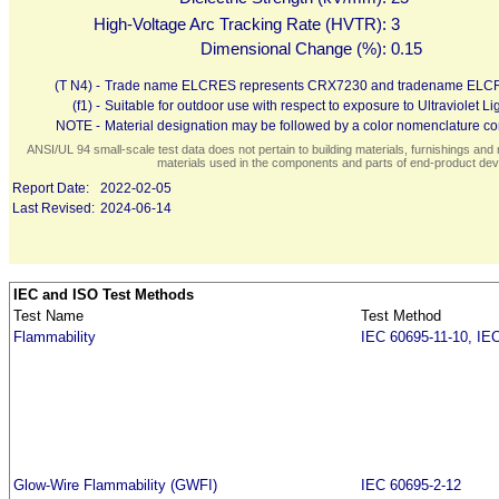
High-Voltage Arc Tracking Rate (HVTR):
3
Dimensional Change (%):
0.15
(T N4) -
Trade name ELCRES represents CRX7230 and tradename ELC
(f1) -
Suitable for outdoor use with respect to exposure to Ultraviolet
NOTE -
Material designation may be followed by a color nomenclature con
ANSI/UL 94 small-scale test data does not pertain to building materials, furnishings and r
materials used in the components and parts of end-product devi
Report Date:
2022-02-05
Last Revised:
2024-06-14
IEC and ISO Test Methods
Test Name
Test Method
Flammability
IEC 60695-11-10, IE
Glow-Wire Flammability (GWFI)
IEC 60695-2-12