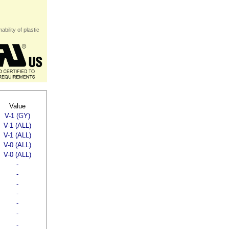
bility of plastic
Value
V-1 (GY)
V-1 (ALL)
V-1 (ALL)
V-0 (ALL)
V-0 (ALL)
-
-
-
-
-
-
-