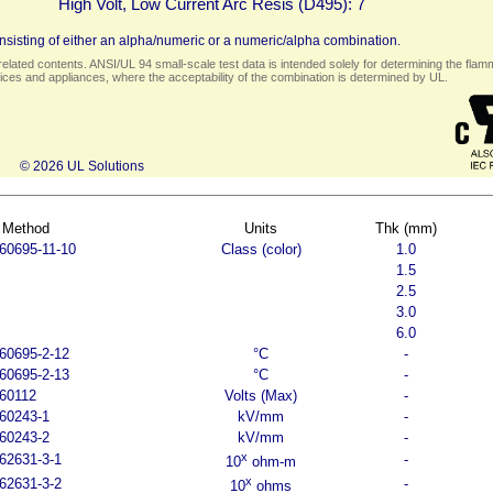
High Volt, Low Current Arc Resis (D495):
7
sisting of either an alpha/numeric or a numeric/alpha combination.
elated contents. ANSI/UL 94 small-scale test data is intended solely for determining the flamma
ces and appliances, where the acceptability of the combination is determined by UL.
© 2026 UL Solutions
 Method
Units
Thk (mm)
60695-11-10
Class (color)
1.0
1.5
2.5
3.0
6.0
60695-2-12
°C
-
60695-2-13
°C
-
60112
Volts (Max)
-
60243-1
kV/mm
-
60243-2
kV/mm
-
x
62631-3-1
-
10
ohm-m
x
62631-3-2
-
10
ohms