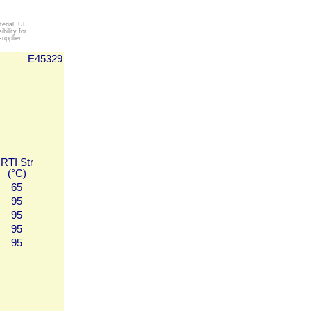
erial. UL
ility for
upplier.
E45329
RTI Str
(°C)
65
95
95
95
95