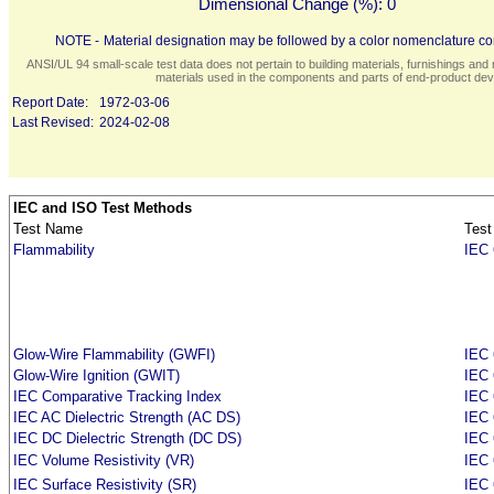
Dimensional Change (%):
0
NOTE -
Material designation may be followed by a color nomenclature con
ANSI/UL 94 small-scale test data does not pertain to building materials, furnishings and r
materials used in the components and parts of end-product devi
Report Date:
1972-03-06
Last Revised:
2024-02-08
IEC and ISO Test Methods
Test Name
Test
Flammability
IEC 
Glow-Wire Flammability (GWFI)
IEC 
Glow-Wire Ignition (GWIT)
IEC 
IEC Comparative Tracking Index
IEC 
IEC AC Dielectric Strength (AC DS)
IEC 
IEC DC Dielectric Strength (DC DS)
IEC 
IEC Volume Resistivity (VR)
IEC 
IEC Surface Resistivity (SR)
IEC 