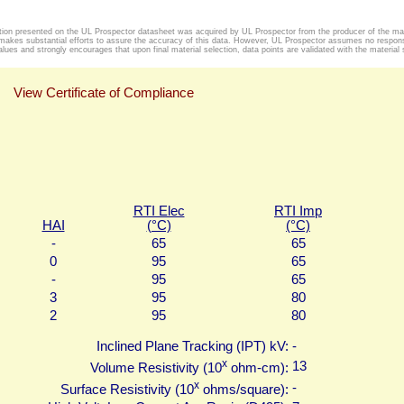
tion presented on the UL Prospector datasheet was acquired by UL Prospector from the producer of the mat
makes substantial efforts to assure the accuracy of this data. However, UL Prospector assumes no responsib
alues and strongly encourages that upon final material selection, data points are validated with the material s
View Certificate of Compliance
RTI Elec
RTI Imp
HAI
(°C)
(°C)
-
65
65
0
95
65
-
95
65
3
95
80
2
95
80
Inclined Plane Tracking (IPT) kV:
-
x
13
Volume Resistivity (10
ohm-cm):
x
-
Surface Resistivity (10
ohms/square):