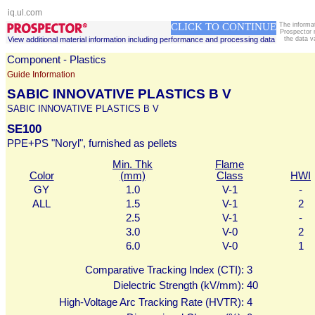
iq.ul.com
CLICK TO CONTINUE
The informa
Prospector 
View additional material information including performance and processing data
the data v
Component - Plastics
Guide Information
SABIC INNOVATIVE PLASTICS B V
SABIC INNOVATIVE PLASTICS B V
SE100
PPE+PS "Noryl", furnished as pellets
Min. Thk
Flame
Color
(mm)
Class
HWI
GY
1.0
V-1
-
ALL
1.5
V-1
2
2.5
V-1
-
3.0
V-0
2
6.0
V-0
1
Comparative Tracking Index (CTI):
3
Dielectric Strength (kV/mm):
40
High-Voltage Arc Tracking Rate (HVTR):
4