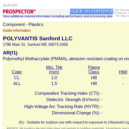
iq.ul.com
CLICK TO CONTINUE
The informa
Prospector 
View additional material information including performance and processing data
the data v
Component - Plastics
Guide Information
POLYVANTIS Sanford LLC
1796 Main St, Sanford ME 04073-2458
AR(f1)
Polymethyl Methacrylate (PMMA), abrasion resistant coating on on
Min. Thk
Flame
Color
(mm)
Class
HWI
CL
1.0
HB
-
ALL
1.5
HB
-
Comparative Tracking Index (CTI):
-
Dielectric Strength (kV/mm):
-
High-Voltage Arc Tracking Rate (HVTR):
-
Dimensional Change (%):
-
(f1) -
Suitable for outdoor use with respect to exposure to Ultraviolet
ANSI/UL 94 small-scale test data does not pertain to building materials, furnishings and r