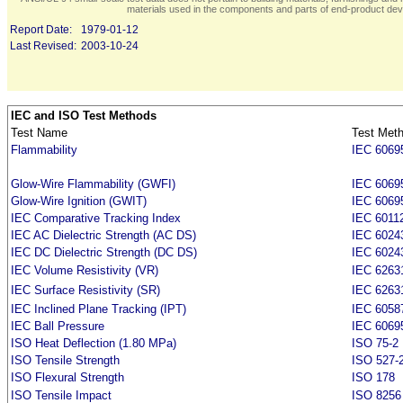
materials used in the components and parts of end-product devi
Report Date:
1979-01-12
Last Revised:
2003-10-24
IEC and ISO Test Methods
Test Name
Test Met
Flammability
IEC 6069
Glow-Wire Flammability (GWFI)
IEC 6069
Glow-Wire Ignition (GWIT)
IEC 6069
IEC Comparative Tracking Index
IEC 6011
IEC AC Dielectric Strength (AC DS)
IEC 6024
IEC DC Dielectric Strength (DC DS)
IEC 6024
IEC Volume Resistivity (VR)
IEC 6263
IEC Surface Resistivity (SR)
IEC 6263
IEC Inclined Plane Tracking (IPT)
IEC 6058
IEC Ball Pressure
IEC 6069
ISO Heat Deflection (1.80 MPa)
ISO 75-2
ISO Tensile Strength
ISO 527-
ISO Flexural Strength
ISO 178
ISO Tensile Impact
ISO 8256