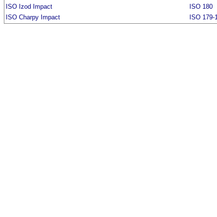
ISO Izod Impact
ISO 180
ISO Charpy Impact
ISO 179-