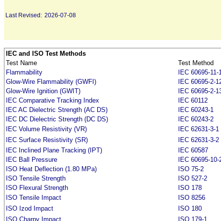
Last Revised:
2026-07-08
IEC and ISO Test Methods
Test Name
Test Method
Flammability
IEC 60695-11-
Glow-Wire Flammability (GWFI)
IEC 60695-2-1
Glow-Wire Ignition (GWIT)
IEC 60695-2-1
IEC Comparative Tracking Index
IEC 60112
IEC AC Dielectric Strength (AC DS)
IEC 60243-1
IEC DC Dielectric Strength (DC DS)
IEC 60243-2
IEC Volume Resistivity (VR)
IEC 62631-3-1
IEC Surface Resistivity (SR)
IEC 62631-3-2
IEC Inclined Plane Tracking (IPT)
IEC 60587
IEC Ball Pressure
IEC 60695-10-
ISO Heat Deflection (1.80 MPa)
ISO 75-2
ISO Tensile Strength
ISO 527-2
ISO Flexural Strength
ISO 178
ISO Tensile Impact
ISO 8256
ISO Izod Impact
ISO 180
ISO Charpy Impact
ISO 179-1