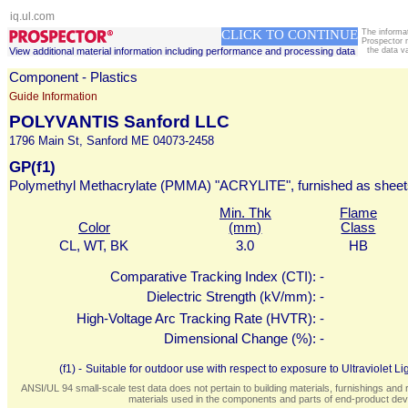
iq.ul.com
CLICK TO CONTINUE
The informa
Prospector 
View additional material information including performance and processing data
the data v
Component - Plastics
Guide Information
POLYVANTIS Sanford LLC
1796 Main St, Sanford ME 04073-2458
GP(f1)
Polymethyl Methacrylate (PMMA) "ACRYLITE", furnished as sheet
Min. Thk
Flame
Color
(mm)
Class
CL, WT, BK
3.0
HB
Comparative Tracking Index (CTI):
-
Dielectric Strength (kV/mm):
-
High-Voltage Arc Tracking Rate (HVTR):
-
Dimensional Change (%):
-
(f1) -
Suitable for outdoor use with respect to exposure to Ultraviolet
ANSI/UL 94 small-scale test data does not pertain to building materials, furnishings and r
materials used in the components and parts of end-product devi