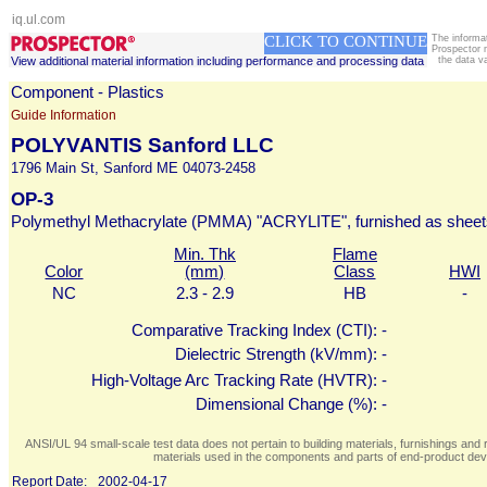
iq.ul.com
CLICK TO CONTINUE
The informa
Prospector 
View additional material information including performance and processing data
the data v
Component - Plastics
Guide Information
POLYVANTIS Sanford LLC
1796 Main St, Sanford ME 04073-2458
OP-3
Polymethyl Methacrylate (PMMA) "ACRYLITE", furnished as sheet
Min. Thk
Flame
Color
(mm)
Class
HWI
NC
2.3 - 2.9
HB
-
Comparative Tracking Index (CTI):
-
Dielectric Strength (kV/mm):
-
High-Voltage Arc Tracking Rate (HVTR):
-
Dimensional Change (%):
-
ANSI/UL 94 small-scale test data does not pertain to building materials, furnishings and r
materials used in the components and parts of end-product devi
Report Date:
2002-04-17