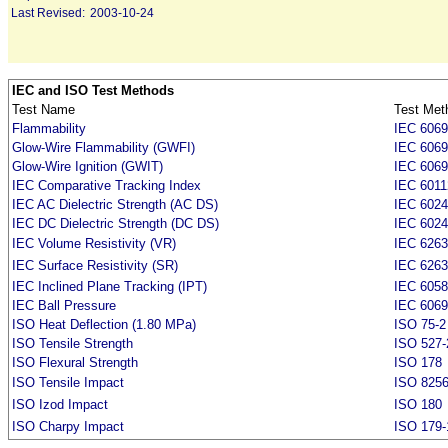
Last Revised:
2003-10-24
IEC and ISO Test Methods
Test Name
Test Met
Flammability
IEC 6069
Glow-Wire Flammability (GWFI)
IEC 6069
Glow-Wire Ignition (GWIT)
IEC 6069
IEC Comparative Tracking Index
IEC 6011
IEC AC Dielectric Strength (AC DS)
IEC 6024
IEC DC Dielectric Strength (DC DS)
IEC 6024
IEC Volume Resistivity (VR)
IEC 6263
IEC Surface Resistivity (SR)
IEC 6263
IEC Inclined Plane Tracking (IPT)
IEC 605
IEC Ball Pressure
IEC 6069
ISO Heat Deflection (1.80 MPa)
ISO 75-2
ISO Tensile Strength
ISO 527-
ISO Flexural Strength
ISO 178
ISO Tensile Impact
ISO 825
ISO Izod Impact
ISO 180
ISO Charpy Impact
ISO 179-